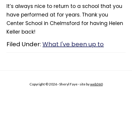
It’s always nice to return to a school that you
have performed at for years. Thank you
Center School in Chelmsford for having Helen
Keller back!
Filed Under:
What I've been up to
Copyright © 2026 · Sheryl Faye · site by
web360