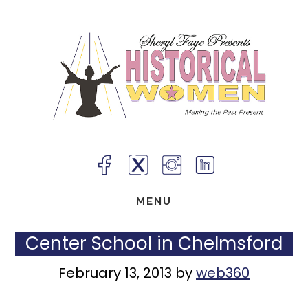
Skip
to
main
content
MENU
Center School in Chelmsford
February 13, 2013
by
web360