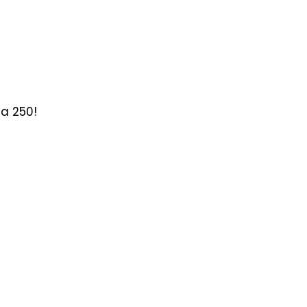
ca 250!