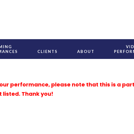
MING
VI
MANCES
CLIENTS
ABOUT
PERFOR
r performance, please note that this is a partial
t listed. Thank you!