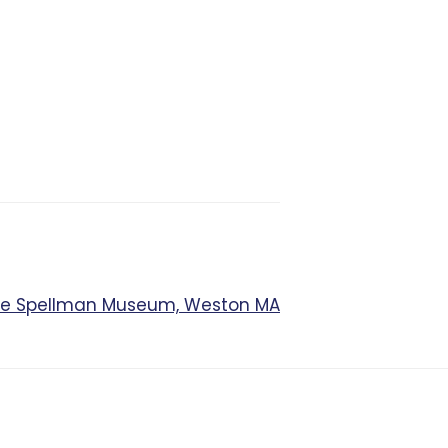
The Spellman Museum, Weston MA