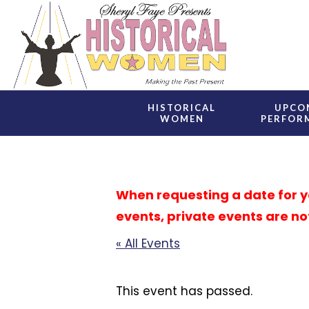
Skip
to
main
content
HISTORICAL
UPCO
WOMEN
PERFOR
When requesting a date for you
events, private events are no
« All Events
This event has passed.