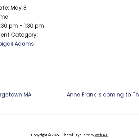
ate:
May 8
ime:
2:30 pm - 1:30 pm
vent Category:
bigail Adams
orgetown MA
Anne Frank is coming to 
Copyright © 2026 · Sheryl Faye · site by
web360