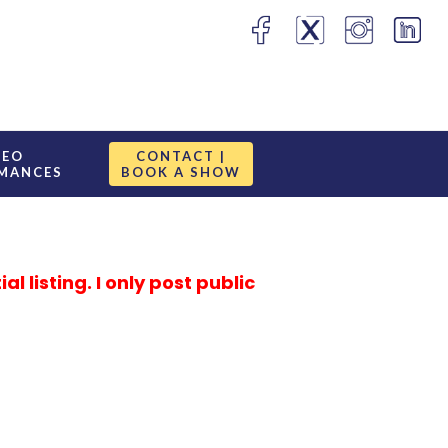
DEO
CONTACT |
MANCES
BOOK A SHOW
 listing. I only post public