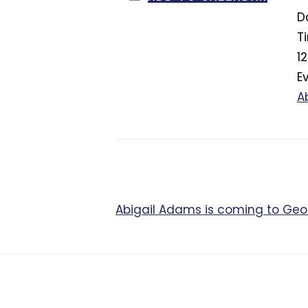
D
T
1
E
A
Abigail Adams is coming to Ge