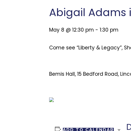
Abigail Adams 
May 8 @ 12:30 pm
-
1:30 pm
Come see “Liberty & Legacy”, Sh
Bemis Hall, 15 Bedford Road, Lin
D
ADD TO CALENDAR