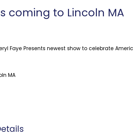
is coming to Lincoln MA
eryl Faye Presents newest show to celebrate Ameri
coln MA
etails