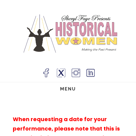
Skip
to
main
content
MENU
When requesting a date for your
performance, please note that this is