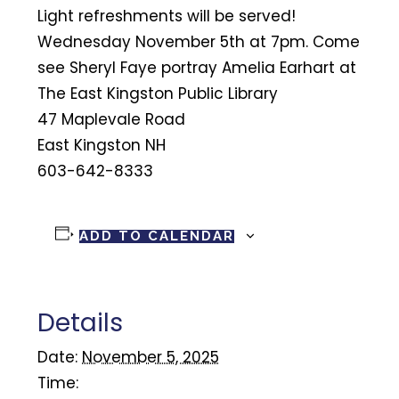
Light refreshments will be served!
Wednesday November 5th at 7pm. Come
see Sheryl Faye portray Amelia Earhart at
The East Kingston Public Library
47 Maplevale Road
East Kingston NH
603-642-8333
ADD TO CALENDAR
Details
Date:
November 5, 2025
Time: