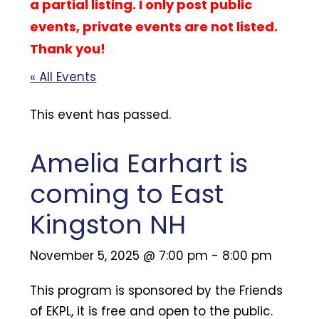
a partial listing. I only post public
events, private events are not listed.
Thank you!
« All Events
This event has passed.
Amelia Earhart is
coming to East
Kingston NH
November 5, 2025 @ 7:00 pm
-
8:00 pm
This program is sponsored by the Friends
of EKPL, it is free and open to the public.