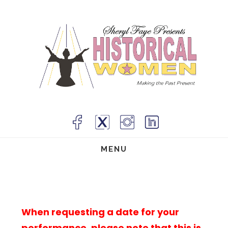
Skip
to
main
content
MENU
When requesting a date for your
performance, please note that this is